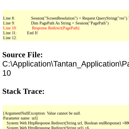
Line 8:              Session("ScreenResolution") = Request.QueryString("res").
Line 11:         End If

Line 12: 
Source File:
C:\Application\Tantan_Application\
10
Stack Trace:
[ArgumentNullException: Value cannot be null.

Parameter name: url]

   System.Web.HttpResponse.Redirect(String url, Boolean endResponse) +88
   System.Web.HttpResponse.Redirect(String url) +6
