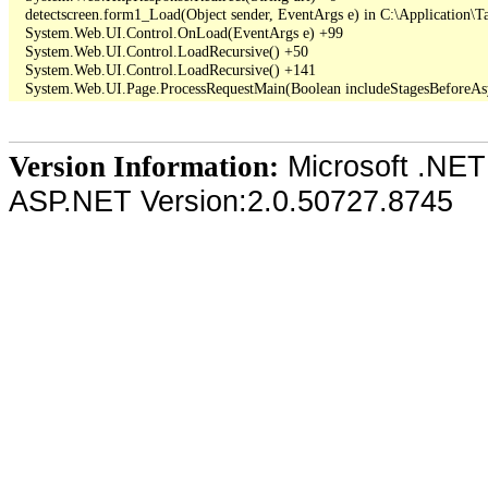
   detectscreen.form1_Load(Object sender, EventArgs e) in C:\Application\T
   System.Web.UI.Control.OnLoad(EventArgs e) +99

   System.Web.UI.Control.LoadRecursive() +50

   System.Web.UI.Control.LoadRecursive() +141

Microsoft .NET
Version Information:
ASP.NET Version:2.0.50727.8745