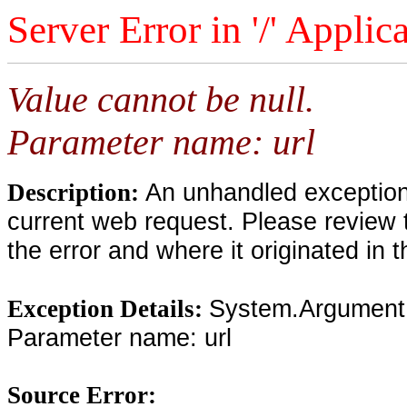
Server Error in '/' Applic
Value cannot be null.
Parameter name: url
An unhandled exception 
Description:
current web request. Please review 
the error and where it originated in 
System.ArgumentNu
Exception Details:
Parameter name: url
Source Error: